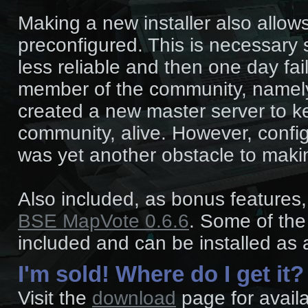
Making a new installer also allow
preconfigured. This is necessary 
less reliable and then one day fai
member of the community, name
created a new master server to k
community, alive. However, config
was yet another obstacle to maki
Also included, as bonus features
BSE MapVote 0.6.6
. Some of th
included and can be installed as 
I'm sold! Where do I get it?
Visit the
download
page for availa