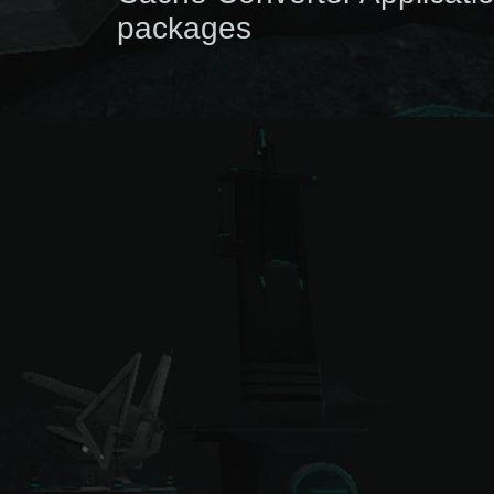
packages