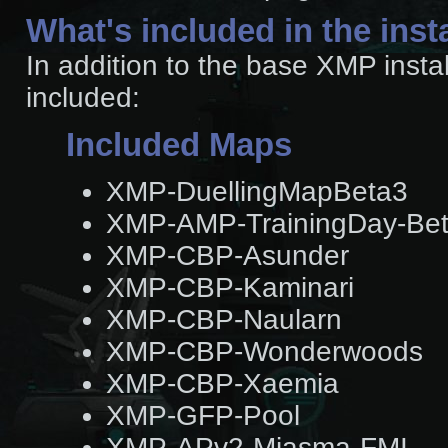
What's included in the inst
In addition to the base XMP insta
included:
Included Maps
XMP-DuellingMapBeta3
XMP-AMP-TrainingDay-Be
XMP-CBP-Asunder
XMP-CBP-Kaminari
XMP-CBP-Naularn
XMP-CBP-Wonderwoods
XMP-CBP-Xaemia
XMP-GFP-Pool
XMP-APv2-Miasma-FMI