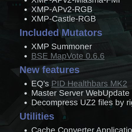
XMP-APv2-RGB
XMP-Castle-RGB
Included Mutators
XMP Summoner
BSE MapVote 0.6.6
New features
EQ's
PID Healthbars MK2
Master Server WebUpdate 
Decompress UZ2 files by ri
Utilities
Cache Converter Application