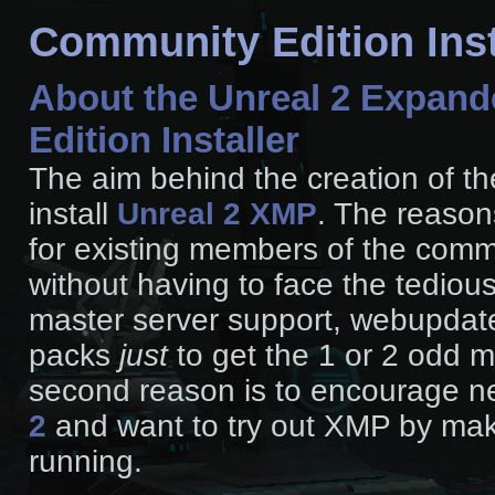
Community Edition Inst
About the Unreal 2 Expand
Edition Installer
The aim behind the creation of the
install
Unreal 2 XMP
. The reasons
for existing members of the commu
without having to face the tedious
master server support, webupdate
packs
just
to get the 1 or 2 odd m
second reason is to encourage 
2
and want to try out XMP by maki
running.